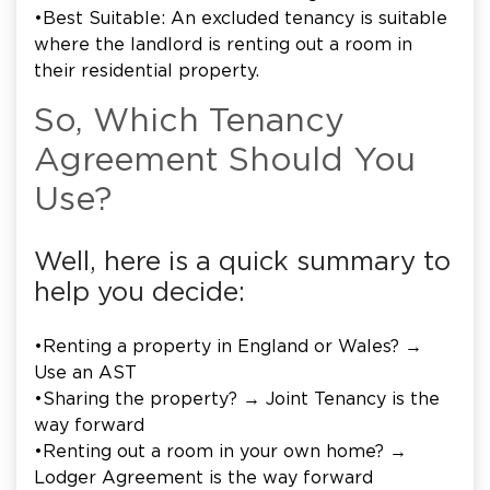
•Best Suitable: An excluded tenancy is suitable
where the landlord is renting out a room in
their residential property.
So, Which Tenancy
Agreement Should You
Use?
Well, here is a quick summary to
help you decide:
•Renting a property in England or Wales? →
Use an AST
•Sharing the property? → Joint Tenancy is the
way forward
•Renting out a room in your own home? →
Lodger Agreement is the way forward