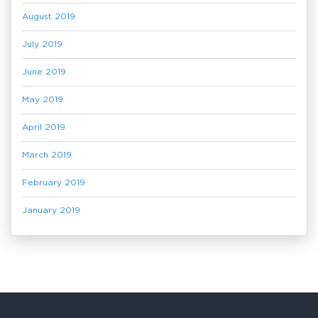
August 2019
July 2019
June 2019
May 2019
April 2019
March 2019
February 2019
January 2019