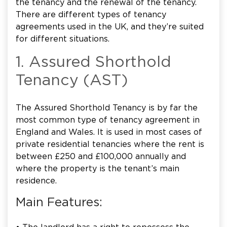
the tenancy and the renewal of the tenancy.
There are different types of tenancy
agreements used in the UK, and they’re suited
for different situations.
1. Assured Shorthold
Tenancy (AST)
The Assured Shorthold Tenancy is by far the
most common type of tenancy agreement in
England and Wales. It is used in most cases of
private residential tenancies where the rent is
between £250 and £100,000 annually and
where the property is the tenant’s main
residence.
Main Features: