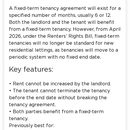
A fixed-term tenancy agreement will exist for a
specified number of months, usually 6 or 12.
Both the landlord and the tenant will benefit
from a fixed-term tenancy. However, from April
2026, under the Renters’ Rights Bill, fixed-term
tenancies will no longer be standard for new
residential lettings, as tenancies will move to a
periodic system with no fixed end date.
Key features:
• Rent cannot be increased by the landlord.
• The tenant cannot terminate the tenancy
before the end date without breaking the
tenancy agreement.
• Both parties benefit from a fixed-term
tenancy.
Previously best for: