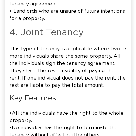
tenancy agreement.
• Landlords who are unsure of future intentions
for a property.
4. Joint Tenancy
This type of tenancy is applicable where two or
more individuals share the same property. All
the individuals sign the tenancy agreement.
They share the responsibility of paying the
rent. If one individual does not pay the rent, the
rest are liable to pay the total amount.
Key Features:
•All the individuals have the right to the whole
property.
•No individual has the right to terminate the
tenancy without affecting the others.