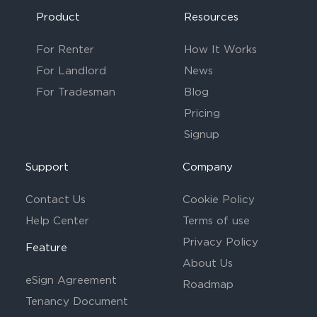
Product
Resources
For Renter
How It Works
For Landlord
News
For Tradesman
Blog
Pricing
Signup
Support
Company
Contact Us
Cookie Policy
Help Center
Terms of use
Privacy Policy
Feature
About Us
eSign Agreement
Roadmap
Tenancy Document