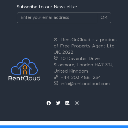
Subscribe to our Newsletter
OK
®
RentOnCloud is a product
of Free Property Agent Ltd
UK, 2022
10 Daventer Drive,
Stanmore, London HA7 3TJ,
United Kingdom
+44 203 488 1234
info@rentoncloud.com