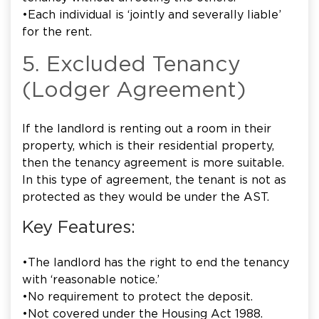
•Each individual is ‘jointly and severally liable’
for the rent.
5. Excluded Tenancy
(Lodger Agreement)
If the landlord is renting out a room in their
property, which is their residential property,
then the tenancy agreement is more suitable.
In this type of agreement, the tenant is not as
protected as they would be under the AST.
Key Features:
•The landlord has the right to end the tenancy
with ‘reasonable notice.’
•No requirement to protect the deposit.
•Not covered under the Housing Act 1988.