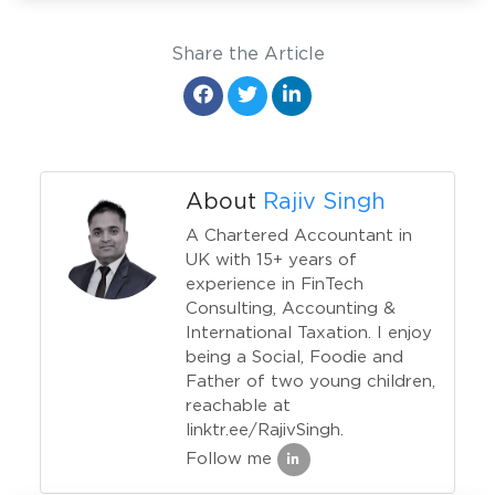
Share the Article
About
Rajiv Singh
A Chartered Accountant in
UK with 15+ years of
experience in FinTech
Consulting, Accounting &
International Taxation. I enjoy
being a Social, Foodie and
Father of two young children,
reachable at
linktr.ee/RajivSingh.
Follow me