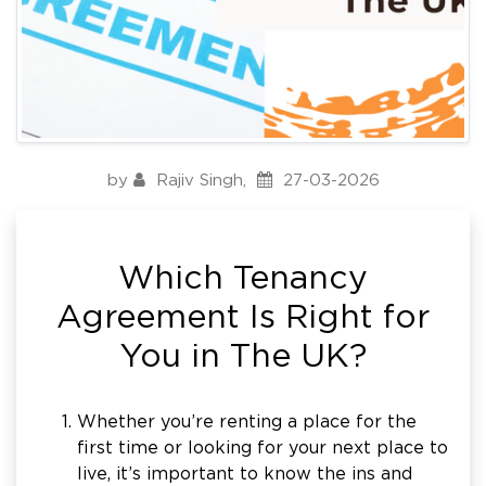
by
Rajiv Singh
,
27-03-2026
Which Tenancy
Agreement Is Right for
You in The UK?
Whether you’re renting a place for the
first time or looking for your next place to
live, it’s important to know the ins and