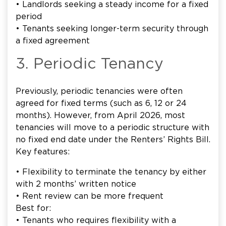
• Landlords seeking a steady income for a fixed
period
• Tenants seeking longer-term security through
a fixed agreement
3. Periodic Tenancy
Previously, periodic tenancies were often
agreed for fixed terms (such as 6, 12 or 24
months). However, from April 2026, most
tenancies will move to a periodic structure with
no fixed end date under the Renters’ Rights Bill.
Key features:
• Flexibility to terminate the tenancy by either
with 2 months’ written notice
• Rent review can be more frequent
Best for:
• Tenants who requires flexibility with a