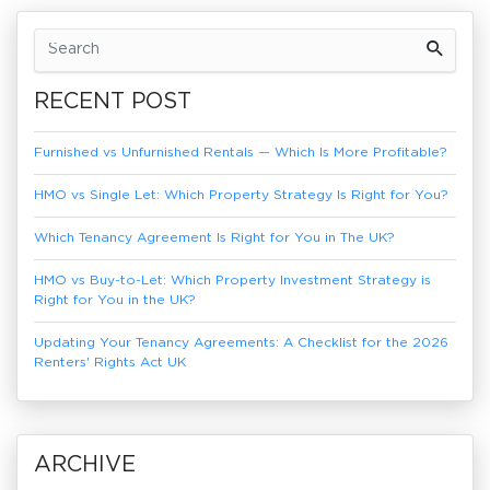
Previous Article
Next Article
RECENT POST
Furnished vs Unfurnished Rentals — Which Is More Profitable?
HMO vs Single Let: Which Property Strategy Is Right for You?
Which Tenancy Agreement Is Right for You in The UK?
HMO vs Buy-to-Let: Which Property Investment Strategy is
Right for You in the UK?
Updating Your Tenancy Agreements: A Checklist for the 2026
Renters' Rights Act UK
ARCHIVE