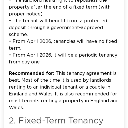
• The landlord has a right to repossess the
property after the end of a fixed term (with
proper notice).
• The tenant will benefit from a protected
deposit through a government-approved
scheme.
• From April 2026, tenancies will have no fixed
term.
• From April 2026, it will be a periodic tenancy
from day one.
Recommended for:
This tenancy agreement is
best. Most of the time it is used by landlords
renting to an individual tenant or a couple in
England and Wales. It is also recommended for
most tenants renting a property in England and
Wales.
2. Fixed-Term Tenancy