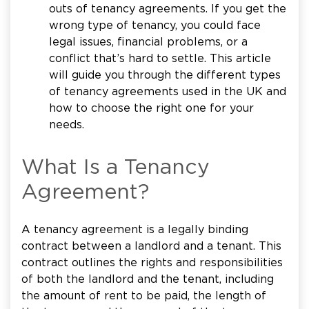
outs of tenancy agreements. If you get the
wrong type of tenancy, you could face
legal issues, financial problems, or a
conflict that’s hard to settle. This article
will guide you through the different types
of tenancy agreements used in the UK and
how to choose the right one for your
needs.
What Is a Tenancy
Agreement?
A tenancy agreement is a legally binding
contract between a landlord and a tenant. This
contract outlines the rights and responsibilities
of both the landlord and the tenant, including
the amount of rent to be paid, the length of