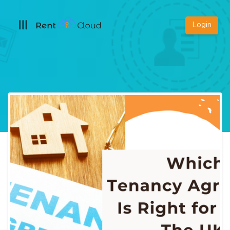
Login