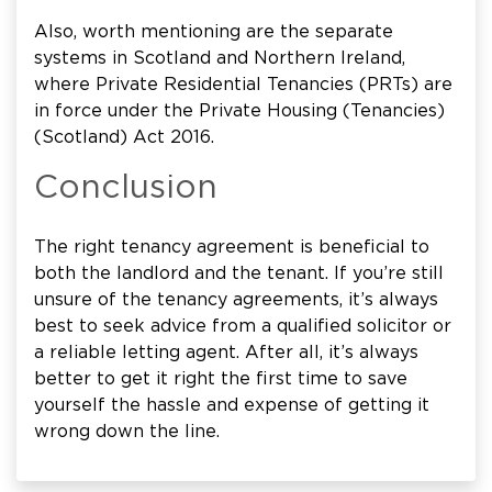
Also, worth mentioning are the separate
systems in Scotland and Northern Ireland,
where Private Residential Tenancies (PRTs) are
in force under the Private Housing (Tenancies)
(Scotland) Act 2016.
Conclusion
The right tenancy agreement is beneficial to
both the landlord and the tenant. If you’re still
unsure of the tenancy agreements, it’s always
best to seek advice from a qualified solicitor or
a reliable letting agent. After all, it’s always
better to get it right the first time to save
yourself the hassle and expense of getting it
wrong down the line.