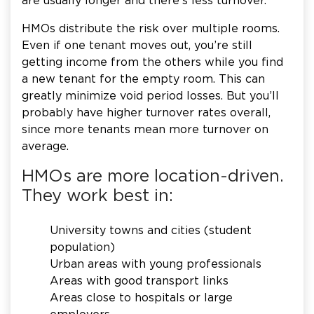
are usually longer and there’s less turnover.
HMOs distribute the risk over multiple rooms.
Even if one tenant moves out, you’re still
getting income from the others while you find
a new tenant for the empty room. This can
greatly minimize void period losses. But you’ll
probably have higher turnover rates overall,
since more tenants mean more turnover on
average.
HMOs are more location-driven.
They work best in:
University towns and cities (student
population)
Urban areas with young professionals
Areas with good transport links
Areas close to hospitals or large