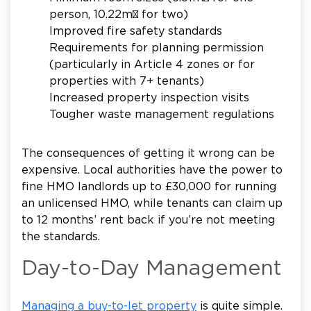
person, 10.22m² for two)
Improved fire safety standards
Requirements for planning permission
(particularly in Article 4 zones or for
properties with 7+ tenants)
Increased property inspection visits
Tougher waste management regulations
The consequences of getting it wrong can be
expensive. Local authorities have the power to
fine HMO landlords up to £30,000 for running
an unlicensed HMO, while tenants can claim up
to 12 months’ rent back if you’re not meeting
the standards.
Day-to-Day Management
Managing a buy-to-let property
is quite simple.