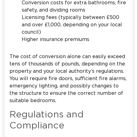
Conversion costs for extra bathrooms, fire
safety, and dividing rooms
Licensing fees (typically between £500
and over £1,000, depending on your local
council)
Higher insurance premiums
The cost of conversion alone can easily exceed
tens of thousands of pounds, depending on the
property and your local authority’s regulations.
You will require fire doors, sufficient fire alarms,
emergency lighting, and possibly changes to
the structure to ensure the correct number of
suitable bedrooms.
Regulations and
Compliance