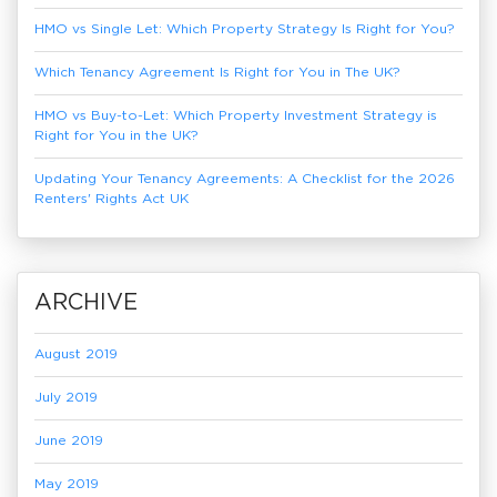
HMO vs Single Let: Which Property Strategy Is Right for You?
Which Tenancy Agreement Is Right for You in The UK?
HMO vs Buy-to-Let: Which Property Investment Strategy is
Right for You in the UK?
Updating Your Tenancy Agreements: A Checklist for the 2026
Renters' Rights Act UK
ARCHIVE
August 2019
July 2019
June 2019
May 2019