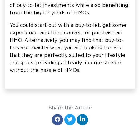
of buy-to-let investments while also benefiting
from the higher yields of HMOs.
You could start out with a buy-to-let, get some
experience, and then convert or purchase an
HMO. Alternatively, you may find that buy-to-
lets are exactly what you are looking for, and
that they are perfectly suited to your lifestyle
and goals, providing a steady income stream
without the hassle of HMOs.
Share the Article