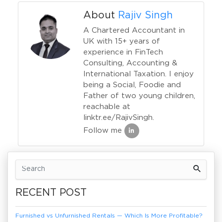
About
Rajiv Singh
A Chartered Accountant in
UK with 15+ years of
experience in FinTech
Consulting, Accounting &
International Taxation. I enjoy
being a Social, Foodie and
Father of two young children,
reachable at
linktr.ee/RajivSingh.
Follow me
Previous Article
Next Article
RECENT POST
Furnished vs Unfurnished Rentals — Which Is More Profitable?