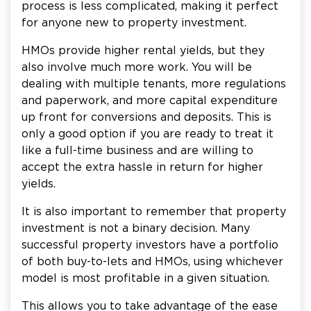
process is less complicated, making it perfect
for anyone new to property investment.
HMOs provide higher rental yields, but they
also involve much more work. You will be
dealing with multiple tenants, more regulations
and paperwork, and more capital expenditure
up front for conversions and deposits. This is
only a good option if you are ready to treat it
like a full-time business and are willing to
accept the extra hassle in return for higher
yields.
It is also important to remember that property
investment is not a binary decision. Many
successful property investors have a portfolio
of both buy-to-lets and HMOs, using whichever
model is most profitable in a given situation.
This allows you to take advantage of the ease