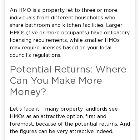
An HMO is a property let to three or more
individuals from different households who
share bathroom and kitchen facilities. Larger
HMOs (five or more occupants) have obligatory
licensing requirements, while smaller HMOs
may require licenses based on your local
council’s regulations.
Potential Returns: Where
Can You Make More
Money?
Let’s face it – many property landlords see
HMOs as an attractive option, first and
foremost, because of the potential returns. And
the figures can be very attractive indeed.