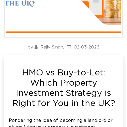
by
Rajiv Singh
,
02-03-2026
HMO vs Buy-to-Let:
Which Property
Investment Strategy is
Right for You in the UK?
Pondering the idea of becoming a landlord or