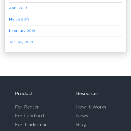
April 2019
March 2019
February 2019
January 2019
Product
Resources
For Renter
How It Works
For Landlord
News
For Tradesman
Blog