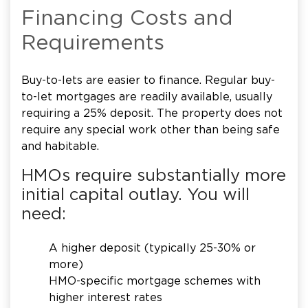
Financing Costs and
Requirements
Buy-to-lets are easier to finance. Regular buy-
to-let mortgages are readily available, usually
requiring a 25% deposit. The property does not
require any special work other than being safe
and habitable.
HMOs require substantially more
initial capital outlay. You will
need:
A higher deposit (typically 25-30% or
more)
HMO-specific mortgage schemes with
higher interest rates