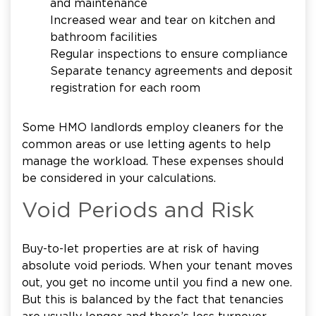
and maintenance
Increased wear and tear on kitchen and
bathroom facilities
Regular inspections to ensure compliance
Separate tenancy agreements and deposit
registration for each room
Some HMO landlords employ cleaners for the
common areas or use letting agents to help
manage the workload. These expenses should
be considered in your calculations.
Void Periods and Risk
Buy-to-let properties are at risk of having
absolute void periods. When your tenant moves
out, you get no income until you find a new one.
But this is balanced by the fact that tenancies