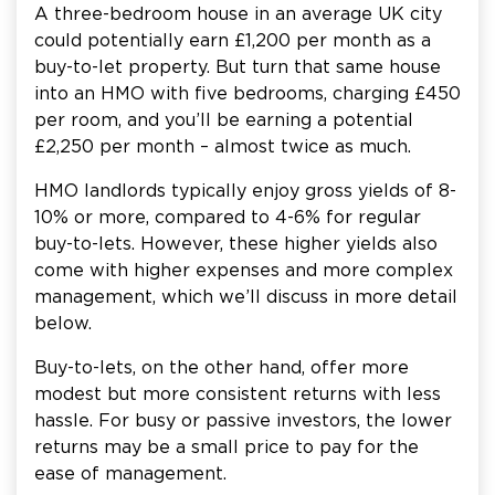
A three-bedroom house in an average UK city
could potentially earn £1,200 per month as a
buy-to-let property. But turn that same house
into an HMO with five bedrooms, charging £450
per room, and you’ll be earning a potential
£2,250 per month – almost twice as much.
HMO landlords typically enjoy gross yields of 8-
10% or more, compared to 4-6% for regular
buy-to-lets. However, these higher yields also
come with higher expenses and more complex
management, which we’ll discuss in more detail
below.
Buy-to-lets, on the other hand, offer more
modest but more consistent returns with less
hassle. For busy or passive investors, the lower
returns may be a small price to pay for the
ease of management.