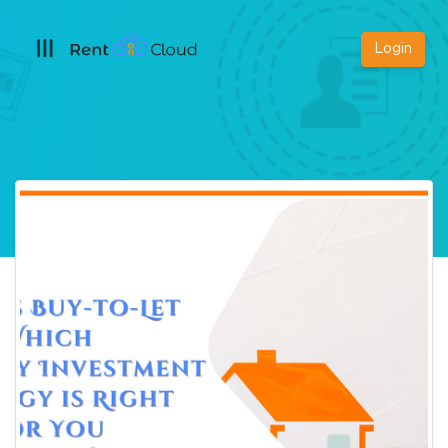
Login