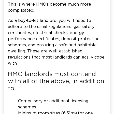
This is where HMOs become much more
complicated.
As a buy-to-let landlord, you will need to
adhere to the usual regulations: gas safety
certificates, electrical checks, energy
performance certificates, deposit protection
schemes, and ensuring a safe and habitable
dwelling. These are well-established
regulations that most landlords can easily cope
with.
HMO landlords must contend
with all of the above, in addition
to:
Compulsory or additional licensing
schemes
Minimum room sizes (6.51m² for one