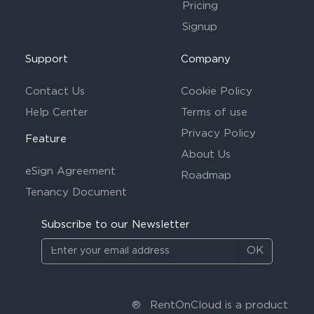
Pricing
Signup
Support
Company
Contact Us
Cookie Policy
Help Center
Terms of use
Privacy Policy
Feature
About Us
eSign Agreement
Roadmap
Tenancy Document
Subscribe to our Newsletter
OK
®
RentOnCloud is a product