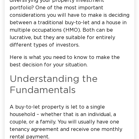
diversifying your property investment
portfolio? One of the most important
considerations you will have to make is deciding
between a traditional buy-to-let and a house in
multiple occupations (HMO). Both can be
lucrative, but they are suitable for entirely
different types of investors.
Here is what you need to know to make the
best decision for your situation.
Understanding the
Fundamentals
A buy-to-let property is let to a single
household – whether that is an individual, a
couple, or a family. You will usually have one
tenancy agreement and receive one monthly
rental payment.