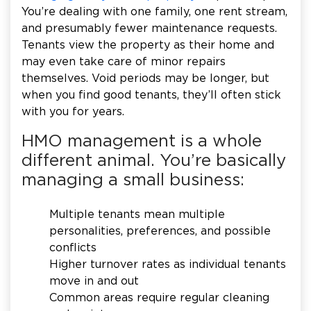
You’re dealing with one family, one rent stream,
and presumably fewer maintenance requests.
Tenants view the property as their home and
may even take care of minor repairs
themselves. Void periods may be longer, but
when you find good tenants, they’ll often stick
with you for years.
HMO management is a whole
different animal. You’re basically
managing a small business:
Multiple tenants mean multiple
personalities, preferences, and possible
conflicts
Higher turnover rates as individual tenants
move in and out
Common areas require regular cleaning