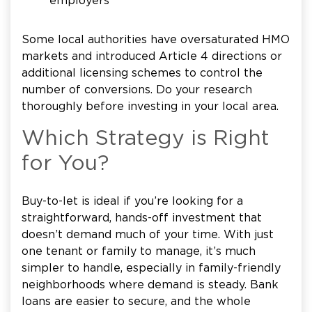
employers
Some local authorities have oversaturated HMO
markets and introduced Article 4 directions or
additional licensing schemes to control the
number of conversions. Do your research
thoroughly before investing in your local area.
Which Strategy is Right
for You?
Buy-to-let is ideal if you’re looking for a
straightforward, hands-off investment that
doesn’t demand much of your time. With just
one tenant or family to manage, it’s much
simpler to handle, especially in family-friendly
neighborhoods where demand is steady. Bank
loans are easier to secure, and the whole