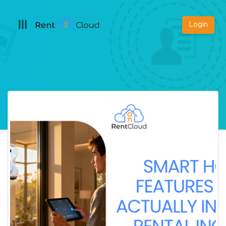
Login