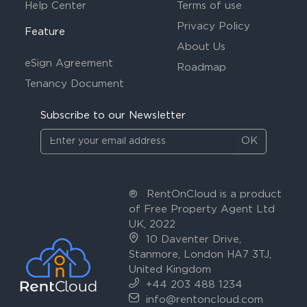
Help Center
Terms of use
Privacy Policy
Feature
About Us
eSign Agreement
Roadmap
Tenancy Document
Subscribe to our Newsletter
OK
®
RentOnCloud is a product
of Free Property Agent Ltd
UK, 2022
10 Daventer Drive,
Stanmore, London HA7 3TJ,
United Kingdom
+44 203 488 1234
info@rentoncloud.com