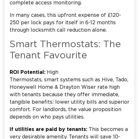
complete access monitoring.
In many cases, this upfront expense of £120-
250 per lock pays for itself in 6-12 months
through locksmith call reduction alone.
Smart Thermostats: The
Tenant Favourite
ROI Potential:
High
Thermostats, smart systems such as Hive, Tado,
Honeywell Home & Drayton Wiser rate high
with tenants because they offer immediate,
tangible benefits: lower utility bills and superior
comfort. For landlords, the value proposition
depends on who pays utilities.
If utilities are paid by tenants:
This becomes a
very desirable amenity. Tenants will save 10-