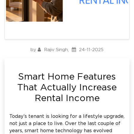
by
Rajiv Singh
,
24-11-2025
Smart Home Features
That Actually Increase
Rental Income
Today’s tenant is looking for a lifestyle upgrade,
not just a place to live. Over the last couple of
years, smart home technology has evolved