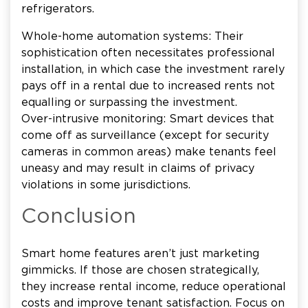
refrigerators.
Whole-home automation systems: Their
sophistication often necessitates professional
installation, in which case the investment rarely
pays off in a rental due to increased rents not
equalling or surpassing the investment.
Over-intrusive monitoring: Smart devices that
come off as surveillance (except for security
cameras in common areas) make tenants feel
uneasy and may result in claims of privacy
violations in some jurisdictions.
Conclusion
Smart home features aren’t just marketing
gimmicks. If those are chosen strategically,
they increase rental income, reduce operational
costs and improve tenant satisfaction. Focus on