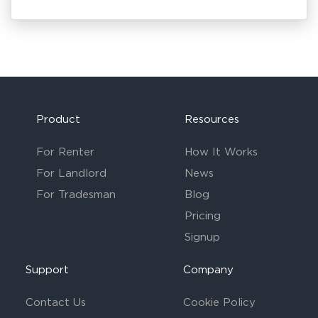
Product
Resources
For Renter
How It Works
For Landlord
News
For Tradesman
Blog
Pricing
Signup
Support
Company
Contact Us
Cookie Policy