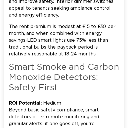
and improve safety. Interior dimmer switches
appeal to tenants seeking ambiance control
and energy efficiency.
The rent premium is modest at £15 to £30 per
month, and when combined with energy
savings-LED smart lights use 75% less than
traditional bulbs-the payback period is
relatively reasonable at 18-24 months.
Smart Smoke and Carbon
Monoxide Detectors:
Safety First
ROI Potential:
Medium
Beyond basic safety compliance, smart
detectors offer remote monitoring and
granular alerts: if one goes off, you’re