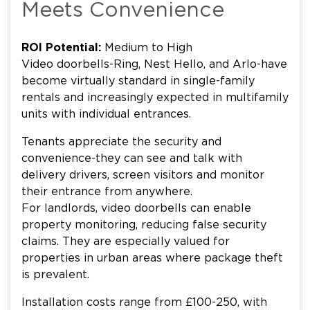
Meets Convenience
ROI Potential:
Medium to High
Video doorbells-Ring, Nest Hello, and Arlo-have
become virtually standard in single-family
rentals and increasingly expected in multifamily
units with individual entrances.
Tenants appreciate the security and
convenience-they can see and talk with
delivery drivers, screen visitors and monitor
their entrance from anywhere.
For landlords, video doorbells can enable
property monitoring, reducing false security
claims. They are especially valued for
properties in urban areas where package theft
is prevalent.
Installation costs range from £100-250, with