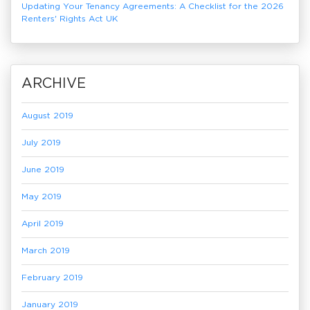
Updating Your Tenancy Agreements: A Checklist for the 2026
Renters' Rights Act UK
ARCHIVE
August 2019
July 2019
June 2019
May 2019
April 2019
March 2019
February 2019
January 2019