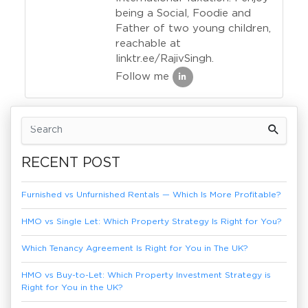
being a Social, Foodie and
Father of two young children,
reachable at
linktr.ee/RajivSingh.
Follow me
Previous Article
Next Article
RECENT POST
Furnished vs Unfurnished Rentals — Which Is More Profitable?
HMO vs Single Let: Which Property Strategy Is Right for You?
Which Tenancy Agreement Is Right for You in The UK?
HMO vs Buy-to-Let: Which Property Investment Strategy is
Right for You in the UK?