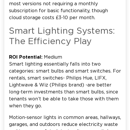
most versions not requiring a monthly
subscription for basic functionality, though
cloud storage costs £3-10 per month.
Smart Lighting Systems:
The Efficiency Play
ROI Potential:
Medium
Smart lighting essentially falls into two
categories: smart bulbs and smart switches. For
rentals, smart switches- Philips Hue, LIFX,
Lightwave & Wiz (Philips brand) -are better
long-term investments than smart bulbs, since
tenants won’t be able to take those with them
when they go.
Motion-sensor lights in common areas, hallways,
garages, and outdoors reduce electricity waste