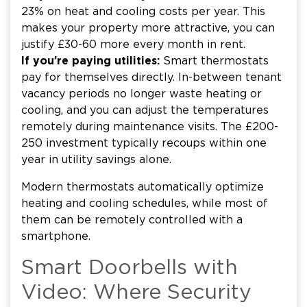
23% on heat and cooling costs per year. This
makes your property more attractive, you can
justify £30-60 more every month in rent.
If you’re paying utilities:
Smart thermostats
pay for themselves directly. In-between tenant
vacancy periods no longer waste heating or
cooling, and you can adjust the temperatures
remotely during maintenance visits. The £200-
250 investment typically recoups within one
year in utility savings alone.
Modern thermostats automatically optimize
heating and cooling schedules, while most of
them can be remotely controlled with a
smartphone.
Smart Doorbells with
Video: Where Security