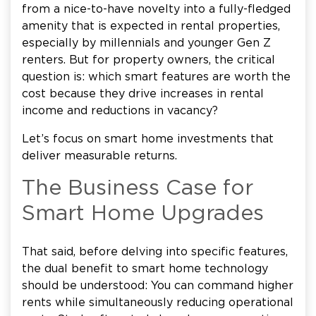
from a nice-to-have novelty into a fully-fledged
amenity that is expected in rental properties,
especially by millennials and younger Gen Z
renters. But for property owners, the critical
question is: which smart features are worth the
cost because they drive increases in rental
income and reductions in vacancy?
Let’s focus on smart home investments that
deliver measurable returns.
The Business Case for
Smart Home Upgrades
That said, before delving into specific features,
the dual benefit to smart home technology
should be understood: You can command higher
rents while simultaneously reducing operational