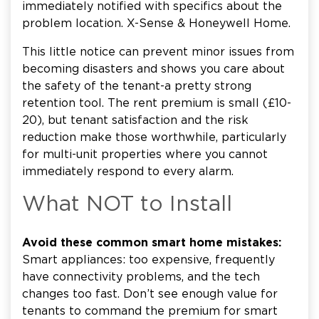
immediately notified with specifics about the
problem location. X-Sense & Honeywell Home.
This little notice can prevent minor issues from
becoming disasters and shows you care about
the safety of the tenant-a pretty strong
retention tool. The rent premium is small (£10-
20), but tenant satisfaction and the risk
reduction make those worthwhile, particularly
for multi-unit properties where you cannot
immediately respond to every alarm.
What NOT to Install
Avoid these common smart home mistakes:
Smart appliances: too expensive, frequently
have connectivity problems, and the tech
changes too fast. Don’t see enough value for
tenants to command the premium for smart