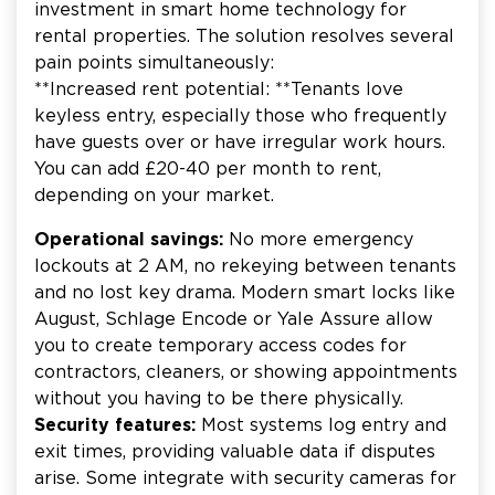
investment in smart home technology for
rental properties. The solution resolves several
pain points simultaneously:
**Increased rent potential: **Tenants love
keyless entry, especially those who frequently
have guests over or have irregular work hours.
You can add £20-40 per month to rent,
depending on your market.
Operational savings:
No more emergency
lockouts at 2 AM, no rekeying between tenants
and no lost key drama. Modern smart locks like
August, Schlage Encode or Yale Assure allow
you to create temporary access codes for
contractors, cleaners, or showing appointments
without you having to be there physically.
Security features:
Most systems log entry and
exit times, providing valuable data if disputes
arise. Some integrate with security cameras for