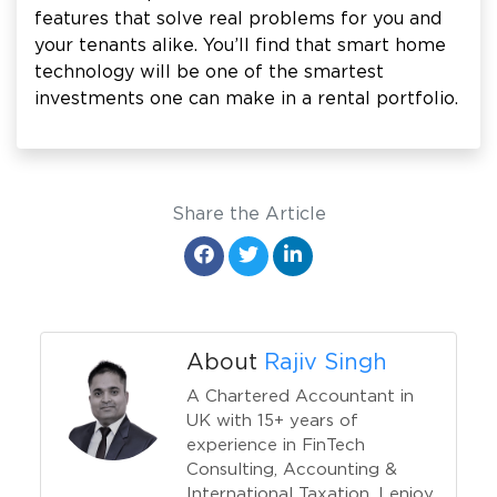
features that solve real problems for you and
your tenants alike. You’ll find that smart home
technology will be one of the smartest
investments one can make in a rental portfolio.
Share the Article
About
Rajiv Singh
A Chartered Accountant in
UK with 15+ years of
experience in FinTech
Consulting, Accounting &
International Taxation. I enjoy