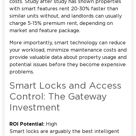
costs. Study after study has shown properties
with smart features rent 20-30% faster than
similar units without, and landlords can usually
charge 5-15% premium rent, depending on
market and feature package.
More importantly, smart technology can reduce
your workload, minimize maintenance costs and
provide valuable data about property usage and
potential issues before they become expensive
problems.
Smart Locks and Access
Control: The Gateway
Investment
ROI Potential:
High
Smart locks are arguably the best intelligent