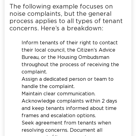
The following example focuses on
noise complaints, but the general
process applies to all types of tenant
concerns. Here’s a breakdown:
Inform tenants of their right to contact
their local council, the Citizen’s Advice
Bureau, or the Housing Ombudsman
throughout the process of receiving the
complaint.
Assign a dedicated person or team to
handle the complaint.
Maintain clear communication.
Acknowledge complaints within 2 days
and keep tenants informed about time
frames and escalation options.
Seek agreement from tenants when
resolving concerns. Document all