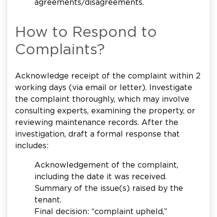
agreements/disagreements.
How to Respond to
Complaints?
Acknowledge receipt of the complaint within 2
working days (via email or letter). Investigate
the complaint thoroughly, which may involve
consulting experts, examining the property, or
reviewing maintenance records. After the
investigation, draft a formal response that
includes:
Acknowledgement of the complaint,
including the date it was received.
Summary of the issue(s) raised by the
tenant.
Final decision: “complaint upheld,”