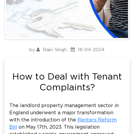
by
Rajiv Singh
,
18-04-2024
How to Deal with Tenant
Complaints?
The landlord property management sector in
England underwent a major transformation
with the introduction of the
Renters Reform
Bill
on May 17th, 2023. This legislation