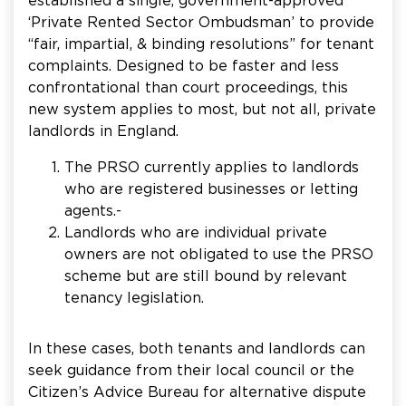
established a single, government-approved
‘Private Rented Sector Ombudsman’ to provide
“fair, impartial, & binding resolutions” for tenant
complaints. Designed to be faster and less
confrontational than court proceedings, this
new system applies to most, but not all, private
landlords in England.
The PRSO currently applies to landlords
who are registered businesses or letting
agents.-
Landlords who are individual private
owners are not obligated to use the PRSO
scheme but are still bound by relevant
tenancy legislation.
In these cases, both tenants and landlords can
seek guidance from their local council or the
Citizen’s Advice Bureau for alternative dispute