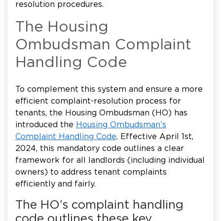
resolution procedures.
The Housing
Ombudsman Complaint
Handling Code
To complement this system and ensure a more
efficient complaint-resolution process for
tenants, the Housing Ombudsman (HO) has
introduced the
Housing Ombudsman’s
Complaint Handling Code
. Effective April 1st,
2024, this mandatory code outlines a clear
framework for all landlords (including individual
owners) to address tenant complaints
efficiently and fairly.
The HO’s complaint handling
code outlines these key