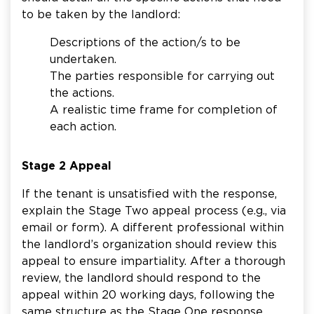
to be taken by the landlord:
Descriptions of the action/s to be
undertaken.
The parties responsible for carrying out
the actions.
A realistic time frame for completion of
each action.
Stage 2 Appeal
If the tenant is unsatisfied with the response,
explain the Stage Two appeal process (e.g., via
email or form). A different professional within
the landlord’s organization should review this
appeal to ensure impartiality. After a thorough
review, the landlord should respond to the
appeal within 20 working days, following the
same structure as the Stage One response,