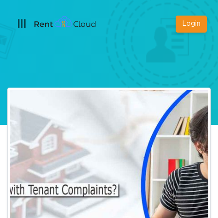
Login