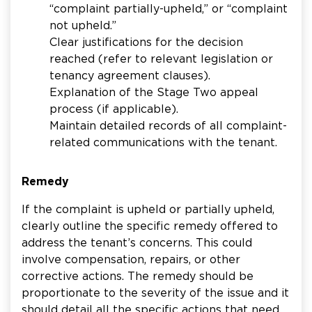
“complaint partially-upheld,” or “complaint
not upheld.”
Clear justifications for the decision
reached (refer to relevant legislation or
tenancy agreement clauses).
Explanation of the Stage Two appeal
process (if applicable).
Maintain detailed records of all complaint-
related communications with the tenant.
Remedy
If the complaint is upheld or partially upheld,
clearly outline the specific remedy offered to
address the tenant’s concerns. This could
involve compensation, repairs, or other
corrective actions. The remedy should be
proportionate to the severity of the issue and it
should detail all the specific actions that need