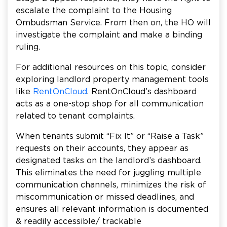
escalate the complaint to the Housing
Ombudsman Service. From then on, the HO will
investigate the complaint and make a binding
ruling.
For additional resources on this topic, consider
exploring landlord property management tools
like
RentOnCloud
. RentOnCloud’s dashboard
acts as a one-stop shop for all communication
related to tenant complaints.
When tenants submit “Fix It” or “Raise a Task”
requests on their accounts, they appear as
designated tasks on the landlord’s dashboard.
This eliminates the need for juggling multiple
communication channels, minimizes the risk of
miscommunication or missed deadlines, and
ensures all relevant information is documented
& readily accessible/ trackable