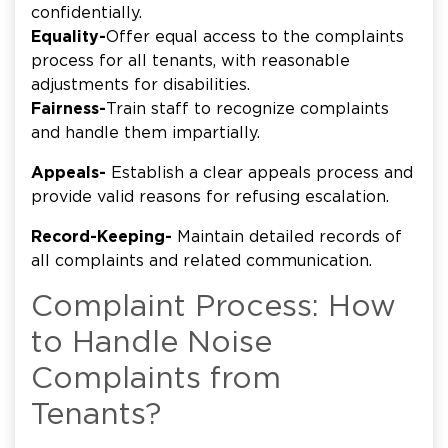
confidentially.
Equality-
Offer equal access to the complaints
process for all tenants, with reasonable
adjustments for disabilities.
Fairness-
Train staff to recognize complaints
and handle them impartially.
Appeals-
Establish a clear appeals process and
provide valid reasons for refusing escalation.
Record-Keeping-
Maintain detailed records of
all complaints and related communication.
Complaint Process: How
to Handle Noise
Complaints from
Tenants?