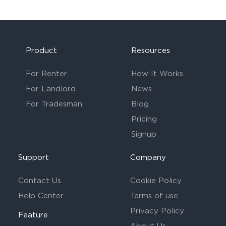
Product
Resources
For Renter
How It Works
For Landlord
News
For Tradesman
Blog
Pricing
Signup
Support
Company
Contact Us
Cookie Policy
Help Center
Terms of use
Privacy Policy
Feature