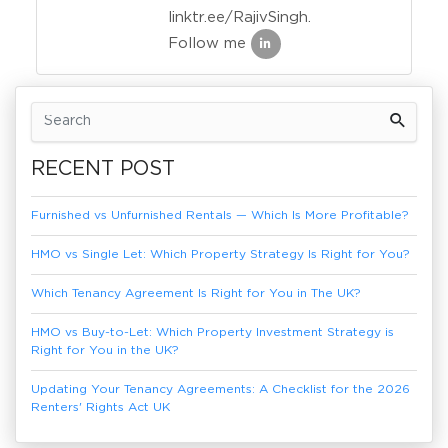
linktr.ee/RajivSingh.
Follow me
Previous Article
Next Article
RECENT POST
Furnished vs Unfurnished Rentals — Which Is More Profitable?
HMO vs Single Let: Which Property Strategy Is Right for You?
Which Tenancy Agreement Is Right for You in The UK?
HMO vs Buy-to-Let: Which Property Investment Strategy is
Right for You in the UK?
Updating Your Tenancy Agreements: A Checklist for the 2026
Renters' Rights Act UK