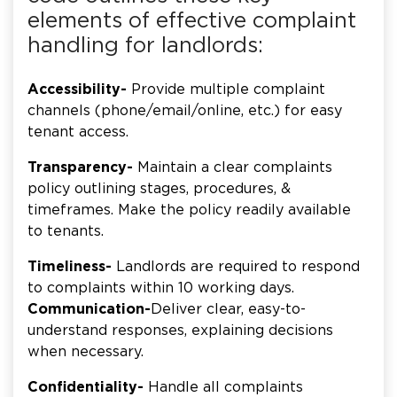
elements of effective complaint
handling for landlords:
Accessibility-
Provide multiple complaint
channels (phone/email/online, etc.) for easy
tenant access.
Transparency-
Maintain a clear complaints
policy outlining stages, procedures, &
timeframes. Make the policy readily available
to tenants.
Timeliness-
Landlords are required to respond
to complaints within 10 working days.
Communication-
Deliver clear, easy-to-
understand responses, explaining decisions
when necessary.
Confidentiality-
Handle all complaints