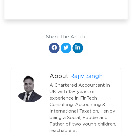
Share the Article
About
Rajiv Singh
A Chartered Accountant in
UK with 15+ years of
experience in FinTech
Consulting, Accounting &
International Taxation. I enjoy
being a Social, Foodie and
Father of two young children,
reachable at