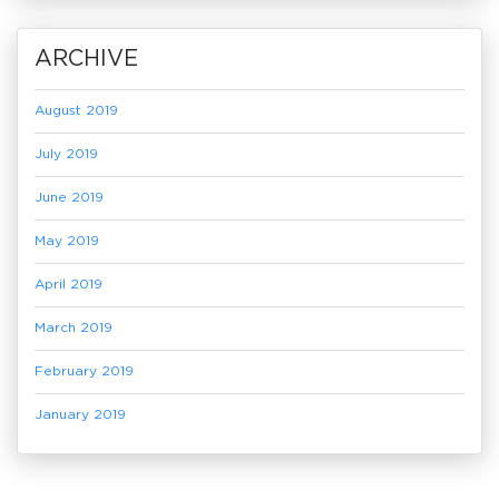
ARCHIVE
August 2019
July 2019
June 2019
May 2019
April 2019
March 2019
February 2019
January 2019