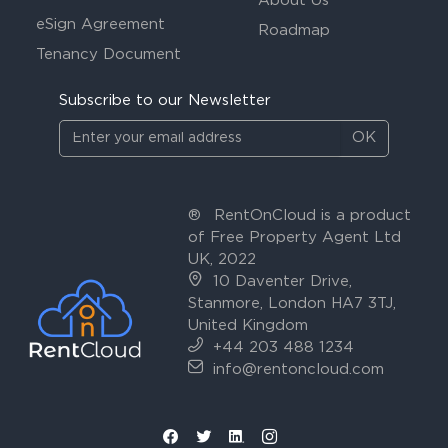
About Us
eSign Agreement
Roadmap
Tenancy Document
Subscribe to our Newsletter
OK
®
RentOnCloud is a product
of Free Property Agent Ltd
UK, 2022
10 Daventer Drive,
Stanmore, London HA7 3TJ,
United Kingdom
+44 203 488 1234
info@rentoncloud.com