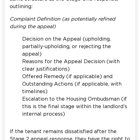
outlining:
Complaint Definition (as potentially refined
during the appeal)
Decision on the Appeal (upholding,
partially-upholding, or rejecting the
appeal)
Reasons for the Appeal Decision (with
clear justifications)
Offered Remedy (if applicable) and
Outstanding Actions (if applicable, with
timelines)
Escalation to the Housing Ombudsman (if
this is the final stage within the landlord’s
internal process)
If the tenant remains dissatisfied after the
Stage 2 appeal response, they have the right to